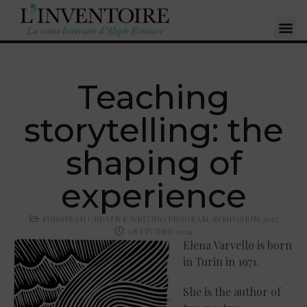
Teaching
storytelling: the
shaping of
experience
EUROPEAN CREATIVE WRITING PROGRAM
,
SYMPOSIUM 2012
08 FÉVRIER 2014
Elena Varvello is born
in Turin in 1971.
She is the author of