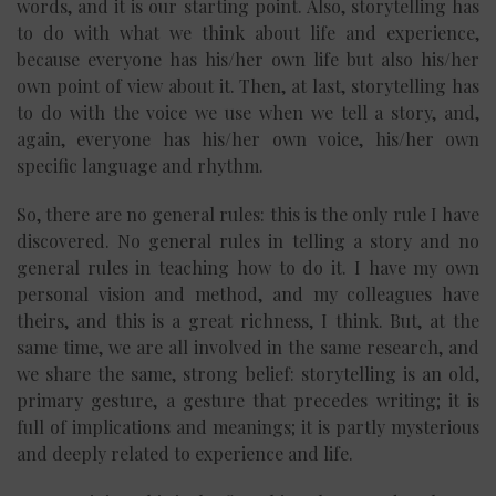
words, and it is our starting point. Also, storytelling has
to do with what we think about life and experience,
because everyone has his/her own life but also his/her
own point of view about it. Then, at last, storytelling has
to do with the voice we use when we tell a story, and,
again, everyone has his/her own voice, his/her own
specific language and rhythm.
So, there are no general rules: this is the only rule I have
discovered. No general rules in telling a story and no
general rules in teaching how to do it. I have my own
personal vision and method, and my colleagues have
theirs, and this is a great richness, I think. But, at the
same time, we are all involved in the same research, and
we share the same, strong belief: storytelling is an old,
primary gesture, a gesture that precedes writing; it is
full of implications and meanings; it is partly mysterious
and deeply related to experience and life.