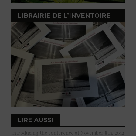
LIBRAIRIE DE L’INVENTOIRE
LIRE AUSSI
Introducing the conference of November 8th, 2012