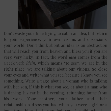
Don’t waste your time trying to catch an idea, but return
to your experience, your own visions and obsessions:
your world. Don’t think about an idea as an abstraction
that will reach you from heaven and bless you if you are
very, very lucky. In fact, the word
Idea
comes from the
Greek verb
idein
, which means “to see”. We are in the
right place: we are talking about our visions. So close
your eyes and write what you see, because I know you see
something. Write a page about a woman who is talking
with her son, if this is what you see, or about a man who
is driving his car in the evening, returning home from
his work. Your mother, your father and their
relationship. A dress you had when you were a girl or a
boy. Something that wounded you. A child who has