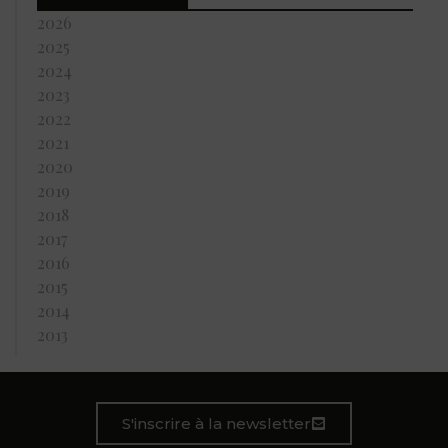
2026
2025
2024
2023
2022
2021
2020
2019
2018
2017
2016
2015
2014
2013
S'inscrire à la newsletter