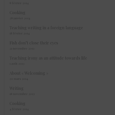
8 février 2014
Cooking
28 janvier 2014
Teaching writing in a foreign language
18 février 2014
Fish don’t close their eyes
21 novembre 2013
Teaching irony as an attitude towards life
1 août 2013
About « Welcoming »
20 mars 2014
Writing
18 novembre 2013
Cooking
4 février 2014