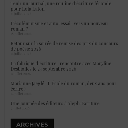
Tenir un journal, une routine d’écriture féconde
pour Lola Lafon
21 juillet 2026
L’écoféminisme et auto-essai : vers un nouveau
roman ?
18 juillet 2026
Retour sur la soirée de remise des prix du concours
de poésie 2026
16 juillet 2026
La fabrique d’écriture : rencontre avec Maryline
Desbiolles le 23 septembre 2026
15 juillet 2026
Marianne Jaeglé : L’École du roman, deux ans pour
écrire !
14 juillet 2026
Une Journée des éditeurs à Aleph-Ecriture
5 juillet 2026
ARCHIVES