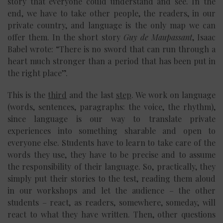
story that everyone could understand and see. In the
end, we have to take other people, the readers, in our
private country, and language is the only map we can
offer them. In the short story
Guy de Maupassant
, Isaac
Babel wrote: “There is no sword that can run through a
heart much stronger than a period that has been put in
the right place”.
This is the
third
and the last
step
. We work on language
(words, sentences, paragraphs: the voice, the rhythm),
since language is our way to translate private
experiences into something sharable and open to
everyone else. Students have to learn to take care of the
words they use, they have to be precise and to assume
the responsibility of their language. So, practically, they
simply put their stories to the test, reading them aloud
in our workshops and let the audience – the other
students – react, as readers, somewhere, someday, will
react to what they have written. Then, other questions