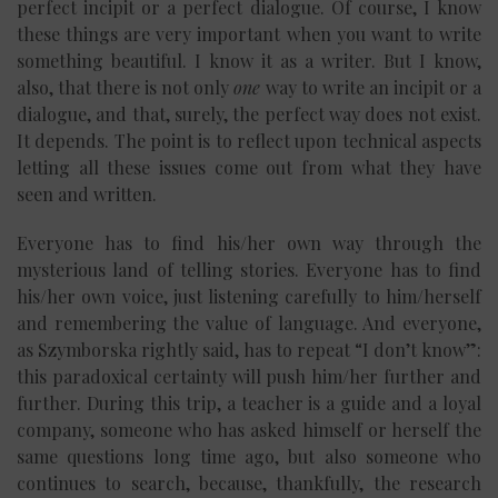
perfect incipit or a perfect dialogue. Of course, I know
these things are very important when you want to write
something beautiful. I know it as a writer. But I know,
also, that there is not only
one
way to write an incipit or a
dialogue, and that, surely, the perfect way does not exist.
It depends. The point is to reflect upon technical aspects
letting all these issues come out from what they have
seen and written.
Everyone has to find his/her own way through the
mysterious land of telling stories. Everyone has to find
his/her own voice, just listening carefully to him/herself
and remembering the value of language. And everyone,
as Szymborska rightly said, has to repeat “I don’t know”:
this paradoxical certainty will push him/her further and
further. During this trip, a teacher is a guide and a loyal
company, someone who has asked himself or herself the
same questions long time ago, but also someone who
continues to search, because, thankfully, the research