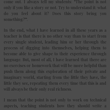
come out. I always tell my students: “The point is not
only if you like a story or not. Try to understand it: what
do you feel about it? Does this story bring you
something?”.
In the end, what I have learned in all these years as a
teacher is that there is no other way than to start from
every single student, leading him or her through the
process of digging into themselves, helping them to
become able to give shape to their experience through
language. But, most of all, I have learned that there are
no exercises or homework that will be more helpful than
push them along this exploration of their private and
imaginary world, starting from the little they have, the
little they see, repeating them every time that this is and
will always be their only real richness.
I mean that the point is not only to work on technical
aspects, teaching students how they should write a