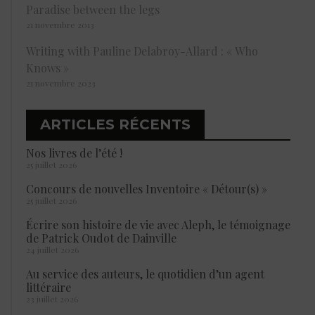
Paradise between the legs
21 novembre 2013
Writing with Pauline Delabroy-Allard : « Who
Knows »
21 novembre 2023
ARTICLES RÉCENTS
Nos livres de l’été !
25 juillet 2026
Concours de nouvelles Inventoire « Détour(s) »
25 juillet 2026
Écrire son histoire de vie avec Aleph, le témoignage
de Patrick Oudot de Dainville
24 juillet 2026
Au service des auteurs, le quotidien d’un agent
littéraire
23 juillet 2026