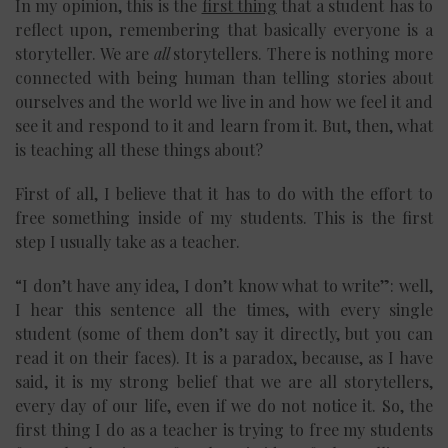
In my opinion, this is the
first thing
that a student has to
reflect upon, remembering that basically everyone is a
storyteller. We are
all
storytellers. There is nothing more
connected with being human than telling stories about
ourselves and the world we live in and how we feel it and
see it and respond to it and learn from it. But, then, what
is teaching all these things about?
First of all, I believe that it has to do with the effort to
free something inside of my students. This is the first
step I usually take as a teacher.
“I don’t have any idea, I don’t know what to write”: well,
I hear this sentence all the times, with every single
student (some of them don’t say it directly, but you can
read it on their faces). It is a paradox, because, as I have
said, it is my strong belief that we are all storytellers,
every day of our life, even if we do not notice it. So, the
first thing I do as a teacher is trying to free my students