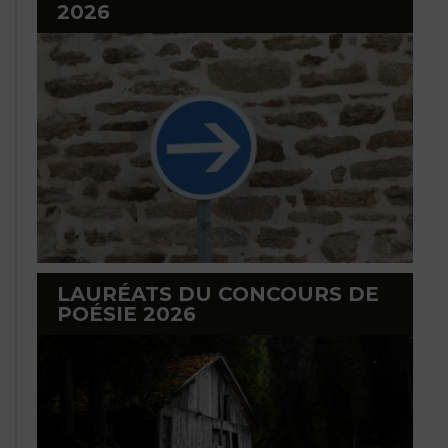
2026
LAURÉATS DU CONCOURS DE
POÉSIE 2026