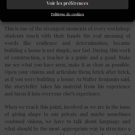
can work? Do you really think his mother would react
Voir les préférences
that way? What is the truth? What do you really need to
Politique de cookies
say?
This is one of the strongest moments of every workshop:
students touch with their hands the real meaning of
words like resilience and determination, because
building a house is not simple, nor fast. During this work
of construction, a teacher is a guide and a goad. Make
me see what you have seen, make it as clear as possible.
Open your visions and articulate them, brick after brick,
as if you were building a house. As Walter Benjamin said,
the storyteller takes his material from his experience
and turns it into everyone else’s experience.
When we reach this point, involved as we are in the issue
of giving shape to our private and maybe sometimes
confused visions, we have to talk about language and
what should be the most appropriate way to structure a