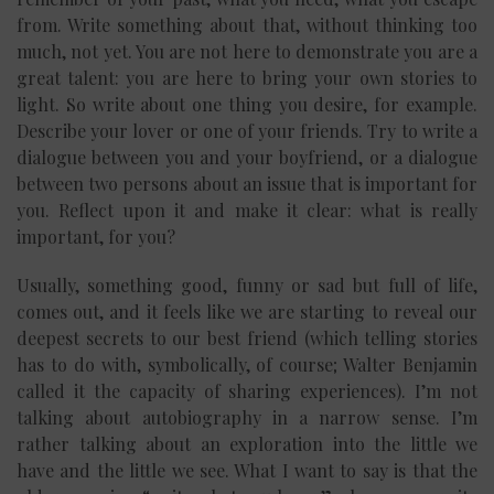
from. Write something about that, without thinking too
much, not yet. You are not here to demonstrate you are a
great talent: you are here to bring your own stories to
light. So write about one thing you desire, for example.
Describe your lover or one of your friends. Try to write a
dialogue between you and your boyfriend, or a dialogue
between two persons about an issue that is important for
you. Reflect upon it and make it clear: what is really
important, for you?
Usually, something good, funny or sad but full of life,
comes out, and it feels like we are starting to reveal our
deepest secrets to our best friend (which telling stories
has to do with, symbolically, of course; Walter Benjamin
called it the capacity of sharing experiences). I’m not
talking about autobiography in a narrow sense. I’m
rather talking about an exploration into the little we
have and the little we see. What I want to say is that the