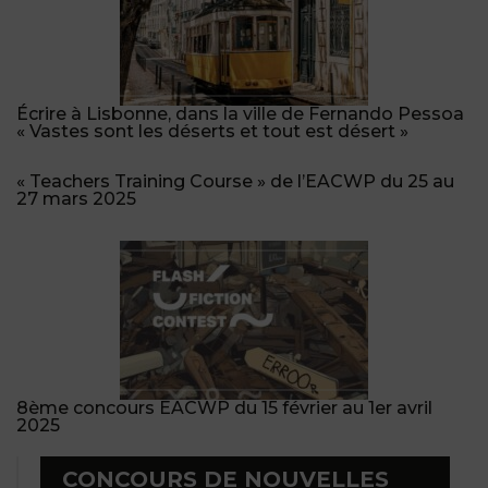
Écrire à Lisbonne, dans la ville de Fernando Pessoa
« Vastes sont les déserts et tout est désert »
« Teachers Training Course » de l’EACWP du 25 au
27 mars 2025
8ème concours EACWP du 15 février au 1er avril
2025
CONCOURS DE NOUVELLES