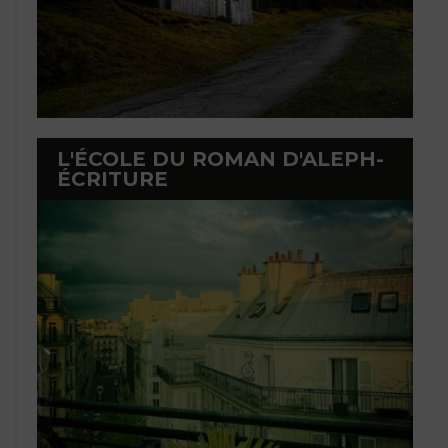
L'ÉCOLE DU ROMAN D'ALEPH-
ÉCRITURE