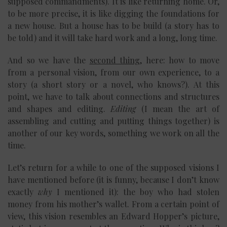
supposed commandments). It is like returning home. Or,
to be more precise, it is like digging the foundations for
a new house. But a house has to be build (a story has to
be told) and it will take hard work and a long, long time.
And so we have the
second thing
, here: how to move
from a personal vision, from our own experience, to a
story (a short story or a novel, who knows?). At this
point, we have to talk about connections and structures
and shapes and editing.
Editing
(I mean the art of
assembling and cutting and putting things together) is
another of our key words, something we work on all the
time.
Let’s return for a while to one of the supposed visions I
have mentioned before (it is funny, because I don’t know
exactly
why
I mentioned it): the boy who had stolen
money from his mother’s wallet. From a certain point of
view, this vision resembles an Edward Hopper’s picture,