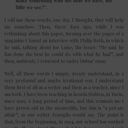
make something with the little we have, the
little we see?”.
I will use these words, one day, I thought, they will help
me somehow. Then, three days ago, while I was
rethinking about this paper, turning over the pages of a
magazine I found an interview with Philip Roth, in which
he said, talking about Joe Luise, the boxer: “He said he
has done the best he could do with what he had”, and
then, suddenly, I returned to Andre Dubus’ essay.
Well, all these words I simply, deeply understand, in a
very profound and maybe irrational way. I understand
them first of all as a writer and then as a teacher, since I
am both. I have been teaching in Scuola Holden, in Turin,
since 1999. A long period of time, and this reminds me I
have grown old in the meanwhile, but this is “a private
affair”, as our writer Fenoglio would say. The point is
that, from the beginning, in 1994, our school has worked