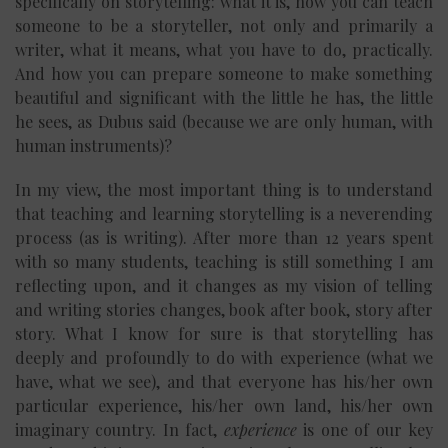
specifically on storytelling: what it is, how you can teach
someone to be a storyteller, not only and primarily a
writer, what it means, what you have to do, practically.
And how you can prepare someone to make something
beautiful and significant with the little he has, the little
he sees, as Dubus said (because we are only human, with
human instruments)?
In my view, the most important thing is to understand
that teaching and learning storytelling is a neverending
process (as is writing). After more than 12 years spent
with so many students, teaching is still something I am
reflecting upon, and it changes as my vision of telling
and writing stories changes, book after book, story after
story. What I know for sure is that storytelling has
deeply and profoundly to do with experience (what we
have, what we see), and that everyone has his/her own
particular experience, his/her own land, his/her own
imaginary country. In fact,
experience
is one of our key