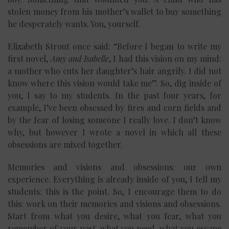
stolen money from his mother’s wallet to buy something
he desperately wants. You, yourself.
Elizabeth Strout once said: “Before I began to write my
first novel,
Amy and Isabelle
, I had this vision on my mind:
a mother who cuts her daughter’s hair angrily. I did not
know where this vision would take me”. So, dig inside of
you, I say to my students. In the past four years, for
example, I’ve been obsessed by fires and corn fields and
by the fear of losing someone I really love. I don’t know
why, but however I wrote a novel in which all these
obsessions are mixed together.
Memories and visions and obsessions: our own
experience. Everything is already inside of you, I tell my
students: this is the point. So, I encourage them to do
this: work on their memories and visions and obsessions.
Start from what you desire, what you fear, what you
remember of your past, what you need, what you escape