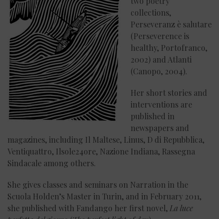
two poetry
collections,
Perseveranz è salutare
(Perseverence is
healthy, Portofranco,
2002) and Atlanti
(Canopo, 2004).
Her short stories and
interventions are
published in
newspapers and
magazines, including Il Maltese, Linus, D di Repubblica,
Ventiquattro, Ilsole24ore, Nazione Indiana, Rassegna
Sindacale among others.
She gives classes and seminars on Narration in the
Scuola Holden’s Master in Turin, and in February 2011,
she published with Fandango her first novel,
La luce