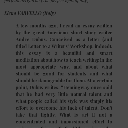
perfetta del giorno
(
The perfect light of day
).
Elena VARVELLO (Italy)
A few months ago, I read an essay written
by the great American short story writer
Andre Dubus. Conceived as a letter (and
titled Letter to a Writers’ Workshop, indeed),
this essay is a beautiful and smart
meditation about how to teach writing in the
most appropriate way, and about what
should be good for students and what
should be damageable for them. At a certain
point, Dubus writes: “Hemingway once said
that he had very little natural talent and
what people called his style was simply his
effort to overcome his lack of talent. Don’t
take that lightly. What is art if not a
concentrated and impassioned effort to