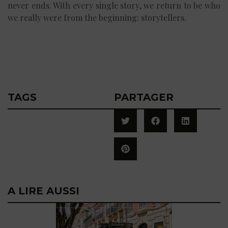
never ends. With every single story, we return to be who
we really were from the beginning: storytellers.
TAGS
PARTAGER
A LIRE AUSSI