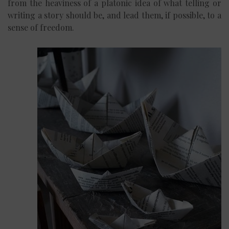
from the heaviness of a platonic idea of what telling or
writing a story should be, and lead them, if possible, to a
sense of freedom.