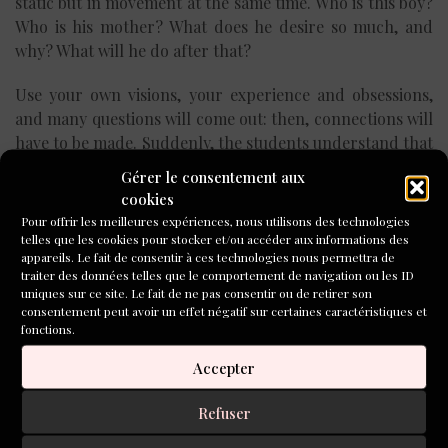
static but in movement at the same time. Who is this boy?
Who is his mother? What does he desire so much, and
why? What will he do after that?
Use your own visions, your experience and obsessions,
and many questions will come out: then, connections will
have to be made. Suddenly, the students understand that
they have to imagine all these connections, bringing
Gérer le consentement aux
them to light, if they want to have a story. The visions ask
cookies
for something more. So, after digging the foundations,
Pour offrir les meilleures expériences, nous utilisons des technologies
they have to build the walls and the windows and the
telles que les cookies pour stocker et/ou accéder aux informations des
appareils. Le fait de consentir à ces technologies nous permettra de
doors of their new house. The vision becomes larger and
traiter des données telles que le comportement de navigation ou les ID
many-sided, connection after connection.
uniques sur ce site. Le fait de ne pas consentir ou de retirer son
consentement peut avoir un effet négatif sur certaines caractéristiques et
As a teacher, I try to help my students during this
fonctions.
process, in which their world is so deeply involved. I ask
Accepter
them questions about their private visions, and then they
usually start to see more than they would have thought.
Refuser
Are you sure?, I ask them. Do you really think that this