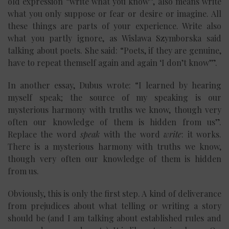
old expression “write what you know”, also means write
what you only suppose or fear or desire or imagine. All
these things are parts of your experience. Write also
what you partly ignore, as Wislawa Szymborska said
talking about poets. She said: “Poets, if they are genuine,
have to repeat themself again and again ‘I don’t know’”.
In another essay, Dubus wrote: “I learned by hearing
myself speak; the source of my speaking is our
mysterious harmony with truths we know, though very
often our knowledge of them is hidden from us”.
Replace the word
speak
with the word
write
: it works.
There is a mysterious harmony with truths we know,
though very often our knowledge of them is hidden
from us.
Obviously, this is only the first step. A kind of deliverance
from prejudices about what telling or writing a story
should be (and I am talking about established rules and