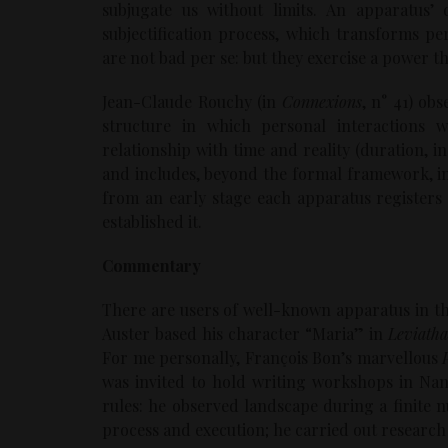
subjugate us without limits. An apparatus
subjectification process, which transforms p
are not bad per se: but they exercise a power 
Jean-Claude Rouchy (in
Connexions
, n° 41) ob
structure in which personal interactions wi
relationship with time and reality (duration, in
and includes, beyond the formal framework, inte
from an early stage each apparatus registers
established it.
Commentary
There are users of well-known apparatus in th
Auster based his character “Maria” in
Leviath
For me personally, François Bon’s marvellous
was invited to hold writing workshops in Nan
rules: he observed landscape during a finite n
process and execution; he carried out research 