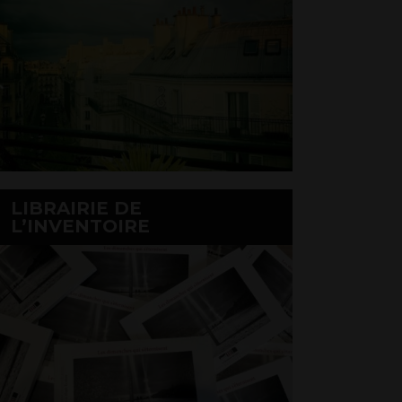
LIBRAIRIE DE
L’INVENTOIRE