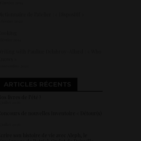
8 janvier 2014
ictionnaire de l’atelier : « Dispositif »
2 février 2020
Cooking
 février 2014
riting with Pauline Delabroy-Allard : « Who
Knows »
1 novembre 2023
ARTICLES RÉCENTS
os livres de l’été !
5 juillet 2026
oncours de nouvelles Inventoire « Détour(s)
5 juillet 2026
crire son histoire de vie avec Aleph, le