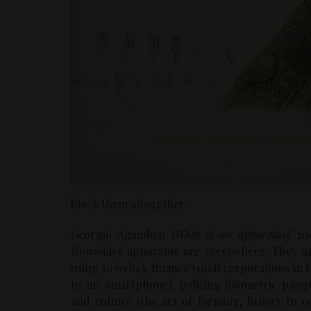
block them altogether.
Georgio Agamben (
What is an apparatus?
200
Nowadays apparatus are everywhere. They ar
using to write), finance (shell corporations i
to my smartphone), policing (biometric passpo
and culture (the act of forming, living). In 