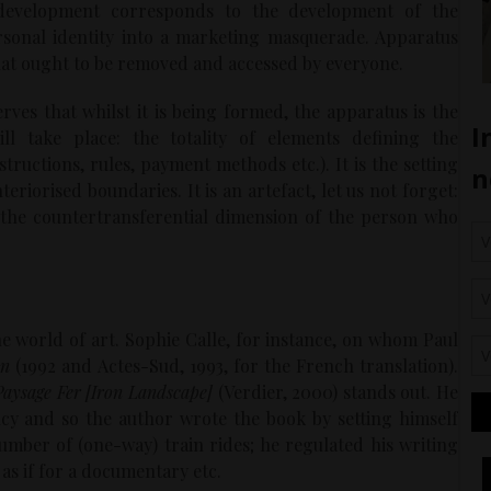
’ development corresponds to the development of the
ersonal identity into a marketing masquerade. Apparatus
that ought to be removed and accessed by everyone.
serves that whilst it is being formed, the apparatus is the
ll take place: the totality of elements defining the
structions, rules, payment methods etc.). It is the setting
riorised boundaries. It is an artefact, let us not forget:
 the countertransferential dimension of the person who
e world of art. Sophie Calle, for instance, on whom Paul
an
(1992 and Actes-Sud, 1993, for the French translation).
Paysage Fer [Iron Landscape]
(Verdier, 2000) stands out. He
cy and so the author wrote the book by setting himself
umber of (one-way) train rides; he regulated his writing
as if for a documentary etc.