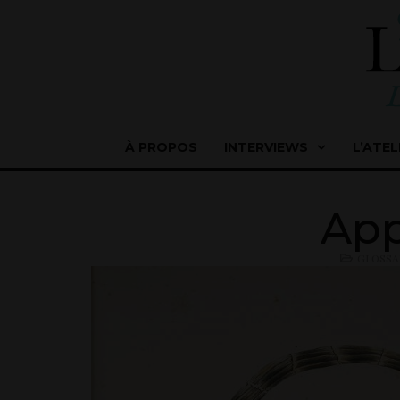
À PROPOS
INTERVIEWS
L’ATEL
App
GLOSSA