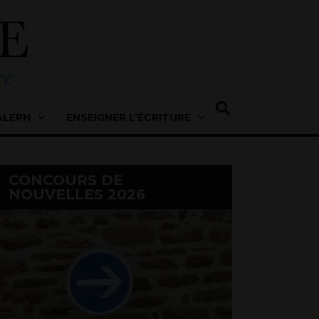
ALEPH
ENSEIGNER L’ÉCRITURE
CONCOURS DE
NOUVELLES 2026