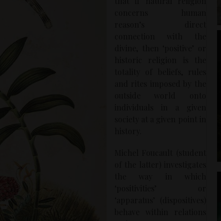
that if natural religion
concerns human
reason’s direct
connection with the
divine, then ‘positive’ or
historic religion is the
totality of beliefs, rules
and rites imposed by the
outside world onto
individuals in a given
society at a given point in
history.
Michel Foucault (student
of the latter) investigates
the way in which
‘positivities’ or
‘apparatus’ (dispositives)
behave within relations