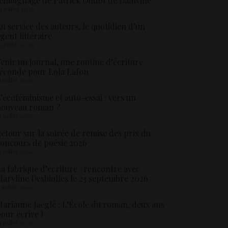
émoignage de Patrick Oudot de Dainville
4 juillet 2026
u service des auteurs, le quotidien d’un
gent littéraire
3 juillet 2026
enir un journal, une routine d’écriture
éconde pour Lola Lafon
1 juillet 2026
’écoféminisme et auto-essai : vers un
nouveau roman ?
8 juillet 2026
etour sur la soirée de remise des prix du
oncours de poésie 2026
6 juillet 2026
a fabrique d’écriture : rencontre avec
aryline Desbiolles le 23 septembre 2026
5 juillet 2026
arianne Jaeglé : L’École du roman, deux ans
our écrire !
4 juillet 2026