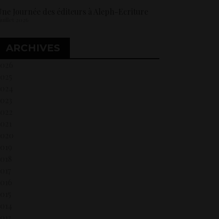
ne Journée des éditeurs à Aleph-Ecriture
 juillet 2026
ARCHIVES
2026
2025
2024
2023
2022
021
2020
2019
018
017
2016
015
2014
013