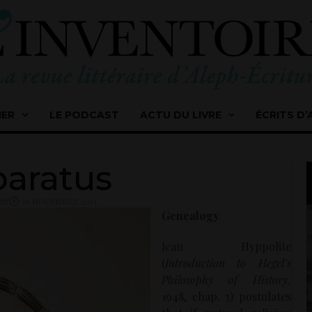
IER
LE PODCAST
ACTU DU LIVRE
ÉCRITS D’
aratus
RY
18 NOVEMBRE 2013
Genealogy
Jean Hyppolite
(
Introduction to Hegel’s
Philosophy of History,
1948, chap. 3) postulates