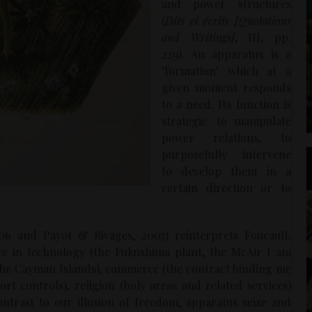
and power structures
(
Dits et écrits [Quotations
and Writings]
, III, pp.
229). An apparatus is a
‘formation’ which at a
given moment responds
to a need. Its function is
strategic: to manipulate
power relations, to
purposefully intervene
to develop them in a
certain direction or to
6 and Payot & Rivages, 2007) reinterprets Foucault.
e in technology (the Fukushima plant, the McAir I am
n the Cayman Islands), commerce (the contract binding me
rt controls), religion (holy areas and related services)
contrast to our illusion of freedom, apparatus seize and