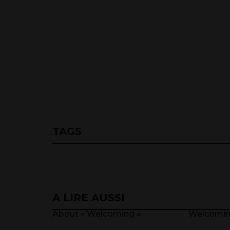
TAGS
A LIRE AUSSI
About « Welcoming »
Welcomi