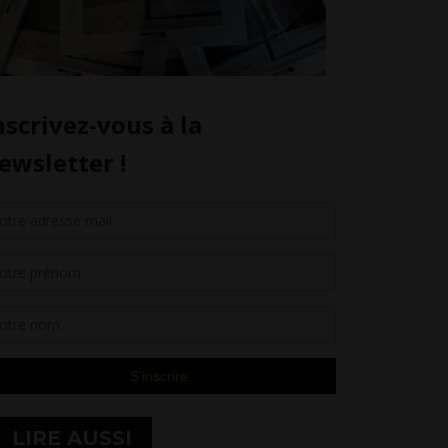
LIRE AUSSI