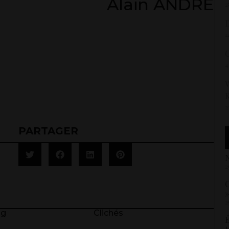
Alain ANDRÉ
2
D
1
4
W
2
PARTAGER
N
2
C
»
2
ng
Clichés
É