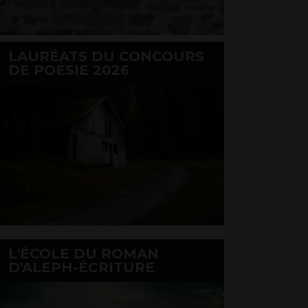
LAURÉATS DU CONCOURS
DE POÉSIE 2026
L'ÉCOLE DU ROMAN
D'ALEPH-ÉCRITURE